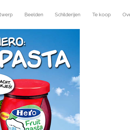
ntwerp
Beelden
Schilderijen
Te koop
Ov