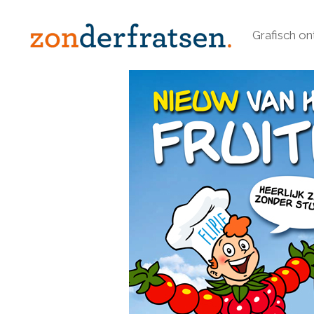
Grafisch o