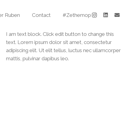
er Ruben
Contact
#Zethemop
I am text block. Click edit button to change this
text. Lorem ipsum dolor sit amet, consectetur
adipiscing elit. Ut elit tellus, luctus nec ullamcorper
mattis, pulvinar dapibus leo.